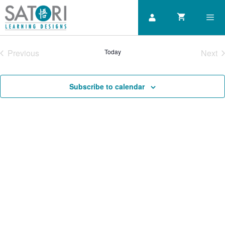
Skip
to
content
Previous
Today
Next
Men
Courses
Cou
Subscribe to calendar