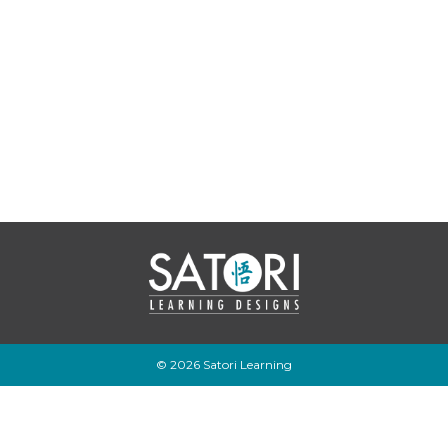
© 2026 Satori Learning