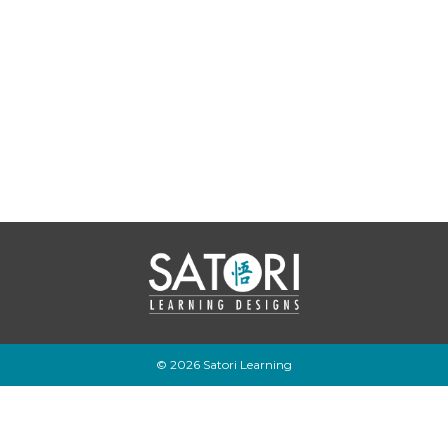
© 2026 Satori Learning