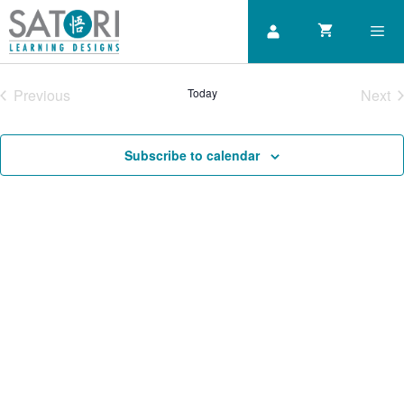
Skip
to
content
Previous
Today
Next
Men
Courses
Cou
Subscribe to calendar