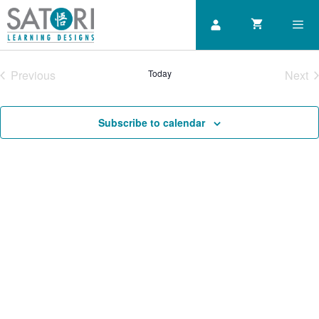
Skip
to
content
Previous
Today
Next
Men
Courses
Cou
Subscribe to calendar