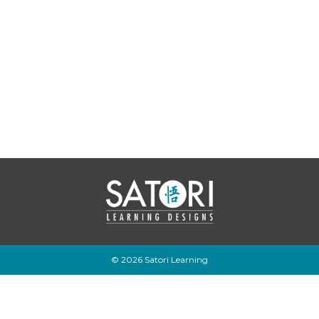
© 2026 Satori Learning