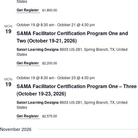
States
Get Register
$1,800.00
October 19 @ 8:30 am
-
October 21 @ 4:30 pm
MON
19
SAMA Facilitator Certification Program One and
Two (October 19-21, 2026)
Satori Learning Designs
8603 US-281, Spring Branch, TX, United
States
Get Register
$2,200.00
October 19 @ 8:30 am
-
October 23 @ 4:30 pm
MON
19
SAMA Facilitator Certification Program One – Three
(October 19-23, 2026)
Satori Learning Designs
8603 US-281, Spring Branch, TX, United
States
Get Register
$2,575.00
November 2026