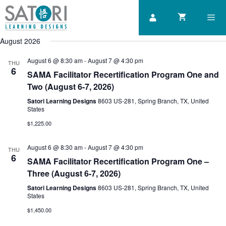
Skip
to
content
August 2026
Men
August 6 @ 8:30 am
-
August 7 @ 4:30 pm
THU
6
SAMA Facilitator Recertification Program One and
Two (August 6-7, 2026)
Satori Learning Designs
8603 US-281, Spring Branch, TX, United
States
$1,225.00
August 6 @ 8:30 am
-
August 7 @ 4:30 pm
THU
6
SAMA Facilitator Recertification Program One –
Three (August 6-7, 2026)
Satori Learning Designs
8603 US-281, Spring Branch, TX, United
States
$1,450.00