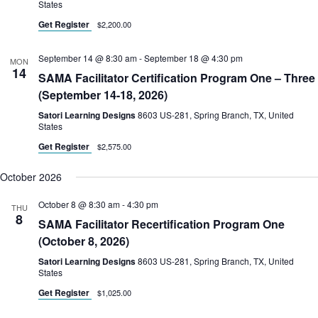
States
Get Register
$2,200.00
September 14 @ 8:30 am
-
September 18 @ 4:30 pm
MON
14
SAMA Facilitator Certification Program One – Three
(September 14-18, 2026)
Satori Learning Designs
8603 US-281, Spring Branch, TX, United
States
Get Register
$2,575.00
October 2026
October 8 @ 8:30 am
-
4:30 pm
THU
8
SAMA Facilitator Recertification Program One
(October 8, 2026)
Satori Learning Designs
8603 US-281, Spring Branch, TX, United
States
Get Register
$1,025.00