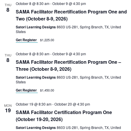
October 8 @ 8:30 am
-
October 9 @ 4:30 pm
THU
8
SAMA Facilitator Recertification Program One and
Two (October 8-9, 2026)
Satori Learning Designs
8603 US-281, Spring Branch, TX, United
States
Get Register
$1,225.00
October 8 @ 8:30 am
-
October 9 @ 4:30 pm
THU
8
SAMA Facilitator Recertification Program One –
Three (October 8-9, 2026)
Satori Learning Designs
8603 US-281, Spring Branch, TX, United
States
Get Register
$1,450.00
October 19 @ 8:30 am
-
October 20 @ 4:30 pm
MON
19
SAMA Facilitator Certification Program One
(October 19-20, 2026)
Satori Learning Designs
8603 US-281, Spring Branch, TX, United