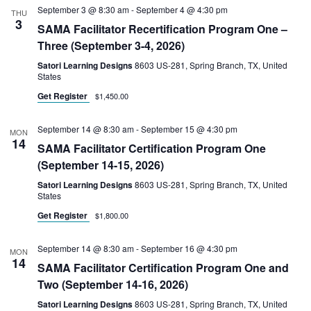
September 3 @ 8:30 am
-
September 4 @ 4:30 pm
THU
3
SAMA Facilitator Recertification Program One –
Three (September 3-4, 2026)
Satori Learning Designs
8603 US-281, Spring Branch, TX, United
States
Get Register
$1,450.00
September 14 @ 8:30 am
-
September 15 @ 4:30 pm
MON
14
SAMA Facilitator Certification Program One
(September 14-15, 2026)
Satori Learning Designs
8603 US-281, Spring Branch, TX, United
States
Get Register
$1,800.00
September 14 @ 8:30 am
-
September 16 @ 4:30 pm
MON
14
SAMA Facilitator Certification Program One and
Two (September 14-16, 2026)
Satori Learning Designs
8603 US-281, Spring Branch, TX, United