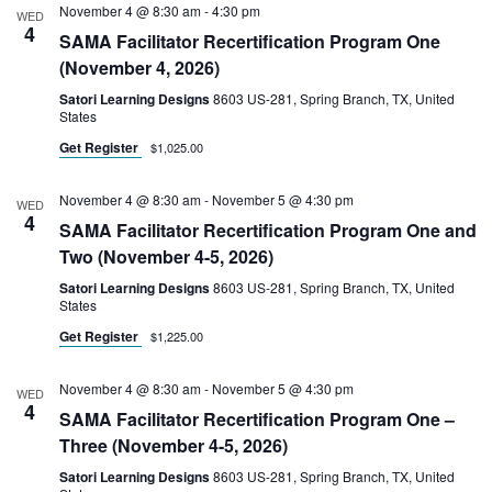
November 4 @ 8:30 am
-
4:30 pm
WED
4
SAMA Facilitator Recertification Program One
(November 4, 2026)
Satori Learning Designs
8603 US-281, Spring Branch, TX, United
States
Get Register
$1,025.00
November 4 @ 8:30 am
-
November 5 @ 4:30 pm
WED
4
SAMA Facilitator Recertification Program One and
Two (November 4-5, 2026)
Satori Learning Designs
8603 US-281, Spring Branch, TX, United
States
Get Register
$1,225.00
November 4 @ 8:30 am
-
November 5 @ 4:30 pm
WED
4
SAMA Facilitator Recertification Program One –
Three (November 4-5, 2026)
Satori Learning Designs
8603 US-281, Spring Branch, TX, United