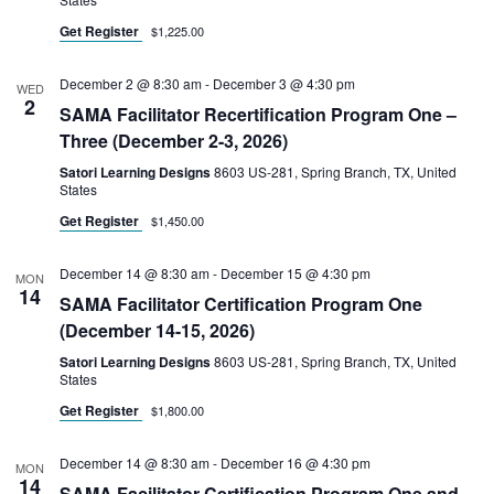
Get Register
$1,225.00
December 2 @ 8:30 am
-
December 3 @ 4:30 pm
WED
2
SAMA Facilitator Recertification Program One –
Three (December 2-3, 2026)
Satori Learning Designs
8603 US-281, Spring Branch, TX, United
States
Get Register
$1,450.00
December 14 @ 8:30 am
-
December 15 @ 4:30 pm
MON
14
SAMA Facilitator Certification Program One
(December 14-15, 2026)
Satori Learning Designs
8603 US-281, Spring Branch, TX, United
States
Get Register
$1,800.00
December 14 @ 8:30 am
-
December 16 @ 4:30 pm
MON
14
SAMA Facilitator Certification Program One and