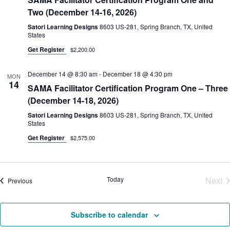
Two (December 14-16, 2026)
Satori Learning Designs
8603 US-281, Spring Branch, TX, United
States
Get Register
$2,200.00
December 14 @ 8:30 am
-
December 18 @ 4:30 pm
MON
14
SAMA Facilitator Certification Program One – Three
(December 14-18, 2026)
Satori Learning Designs
8603 US-281, Spring Branch, TX, United
States
Get Register
$2,575.00
Today
Next
Courses
Previous
Cou
Subscribe to calendar