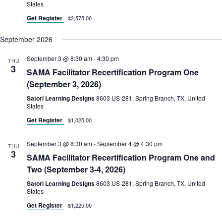
States
Get Register
$2,575.00
September 2026
September 3 @ 8:30 am
-
4:30 pm
THU
3
SAMA Facilitator Recertification Program One
(September 3, 2026)
Satori Learning Designs
8603 US-281, Spring Branch, TX, United
States
Get Register
$1,025.00
September 3 @ 8:30 am
-
September 4 @ 4:30 pm
THU
3
SAMA Facilitator Recertification Program One and
Two (September 3-4, 2026)
Satori Learning Designs
8603 US-281, Spring Branch, TX, United
States
Get Register
$1,225.00