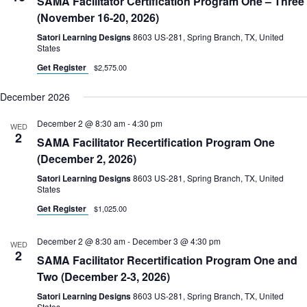
SAMA Facilitator Certification Program One – Three
(November 16-20, 2026)
Satori Learning Designs
8603 US-281, Spring Branch, TX, United
States
Get Register
$2,575.00
December 2026
December 2 @ 8:30 am
-
4:30 pm
WED
2
SAMA Facilitator Recertification Program One
(December 2, 2026)
Satori Learning Designs
8603 US-281, Spring Branch, TX, United
States
Get Register
$1,025.00
December 2 @ 8:30 am
-
December 3 @ 4:30 pm
WED
2
SAMA Facilitator Recertification Program One and
Two (December 2-3, 2026)
Satori Learning Designs
8603 US-281, Spring Branch, TX, United
States