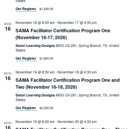
States
Get Register
$1,450.00
November 16 @ 8:30 am
-
November 17 @ 4:30 pm
MON
16
SAMA Facilitator Certification Program One
(November 16-17, 2026)
Satori Learning Designs
8603 US-281, Spring Branch, TX, United
States
Get Register
$1,800.00
November 16 @ 8:30 am
-
November 18 @ 4:30 pm
MON
16
SAMA Facilitator Certification Program One and
Two (November 16-18, 2026)
Satori Learning Designs
8603 US-281, Spring Branch, TX, United
States
Get Register
$2,200.00
November 16 @ 8:30 am
-
November 20 @ 4:30 pm
MON
16