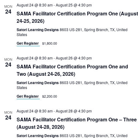
August 24 @ 8:30 am
-
August 25 @ 4:30 pm
MON
24
SAMA Facilitator Certification Program One (August
24-25, 2026)
Satori Learning Designs
8603 US-281, Spring Branch, TX, United
States
Get Register
$1,800.00
August 24 @ 8:30 am
-
August 26 @ 4:30 pm
MON
24
SAMA Facilitator Certification Program One and
Two (August 24-26, 2026)
Satori Learning Designs
8603 US-281, Spring Branch, TX, United
States
Get Register
$2,200.00
August 24 @ 8:30 am
-
August 28 @ 4:30 pm
MON
24
SAMA Facilitator Certification Program One – Three
(August 24-28, 2026)
Satori Learning Designs
8603 US-281, Spring Branch, TX, United