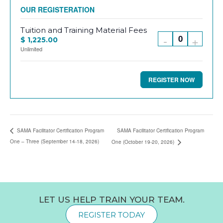
REGISTER
Tuition and Training Material Fees
Decrease
Incre
-
+
$
1,225.00
Q
Unlimited
Register
Regis
u
quantity
quanti
a
for
for
n
Tuition
Tuitio
t
and
and
i
SAMA Facilitator Certification Program
SAMA Facilitator Certification Program
Training
Traini
One – Three (September 14-18, 2026)
One (October 19-20, 2026)
t
Material
Materi
y
Fees
Fees
LET US HELP TRAIN YOUR TEAM.
REGISTER TODAY