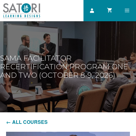
Skip
to
content
Men
SAMA FACILITATOR
RECERTIFICATION PROGRAM ONE
AND TWO (OCTOBER 8-9, 2026)
← ALL COURSES