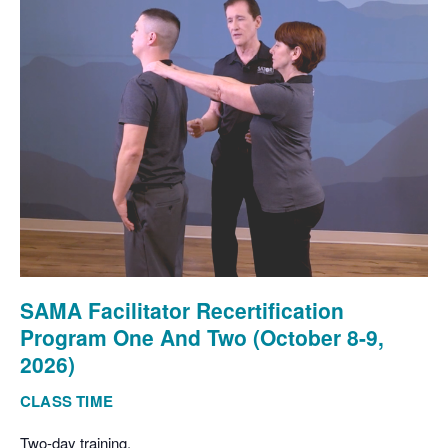
SAMA Facilitator Recertification
Program One And Two (October 8-9,
2026)
CLASS TIME
Two-day training.