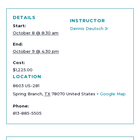
DETAILS
INSTRUCTOR
Start:
Dennis Deutsch Jr
October 8 @ 8:30 am
End:
October 9 @ 4:30 pm
Cost:
$1,225.00
LOCATION
8603 US-281
Spring Branch
,
TX
78070
United States
+ Google Map
Phone:
813-885-5505