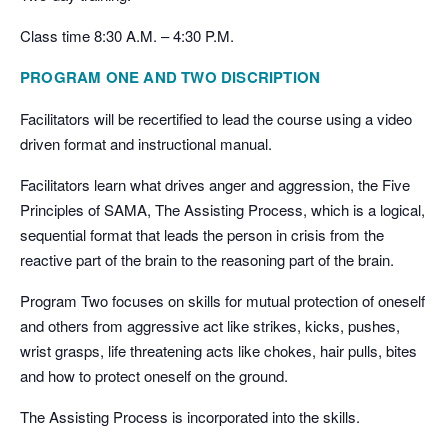
Class time 8:30 A.M. – 4:30 P.M.
PROGRAM ONE AND TWO DISCRIPTION
Facilitators will be recertified to lead the course using a video
driven format and instructional manual.
Facilitators learn what drives anger and aggression, the Five
Principles of SAMA, The Assisting Process, which is a logical,
sequential format that leads the person in crisis from the
reactive part of the brain to the reasoning part of the brain.
Program Two focuses on skills for mutual protection of oneself
and others from aggressive act like strikes, kicks, pushes,
wrist grasps, life threatening acts like chokes, hair pulls, bites
and how to protect oneself on the ground.
The Assisting Process is incorporated into the skills.