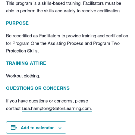
This program is a skills-based training. Facilitators must be
able to perform the skills accurately to receive certification
PURPOSE
Be recertified as Facilitators to provide training and certification
for Program One the Assisting Process and Program Two
Protection Skills.
TRAINING ATTIRE
Workout clothing.
QUESTIONS OR CONCERNS
If you have questions or concerns, please
contact
Lisa.hampton@SatoriLearning.com.
Add to calendar