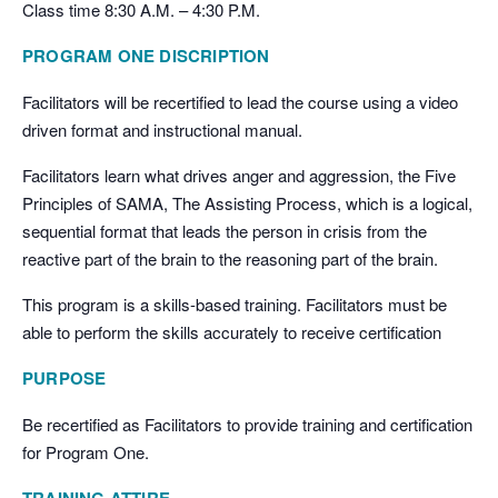
Class time 8:30 A.M. – 4:30 P.M.
PROGRAM ONE DISCRIPTION
Facilitators will be recertified to lead the course using a video
driven format and instructional manual.
Facilitators learn what drives anger and aggression, the Five
Principles of SAMA, The Assisting Process, which is a logical,
sequential format that leads the person in crisis from the
reactive part of the brain to the reasoning part of the brain.
This program is a skills-based training. Facilitators must be
able to perform the skills accurately to receive certification
PURPOSE
Be recertified as Facilitators to provide training and certification
for Program One.
TRAINING ATTIRE